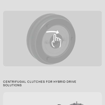
CENTRIFUGAL CLUTCHES FOR HYBRID DRIVE
SOLUTIONS