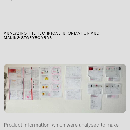
ANALYZING THE TECHNICAL INFORMATION AND
MAKING STORYBOARDS
Product information, which were analysed to make