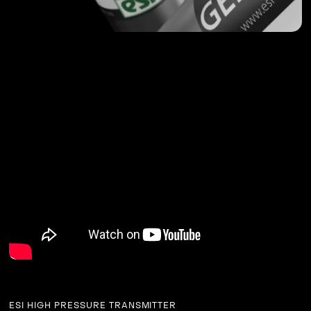
ESI HIGH PRESSURE TRANSMITTER