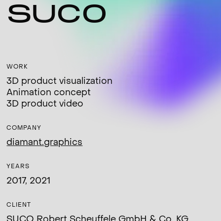
SUCO
WORK
3D product visualization
Animation concept
3D product video
COMPANY
diamant.graphics
YEARS
2017, 2021
CLIENT
SUCO Robert Scheuffele GmbH & Co. KG