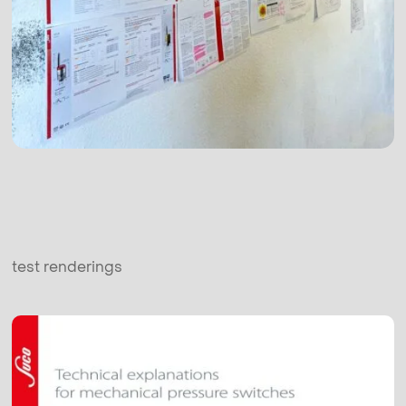
test renderings