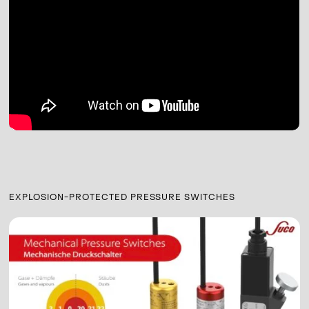
EXPLOSION-PROTECTED PRESSURE SWITCHES