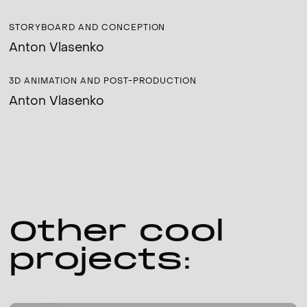
STORYBOARD AND CONCEPTION
Anton Vlasenko
3D ANIMATION AND POST-PRODUCTION
Anton Vlasenko
Other cool
projects: