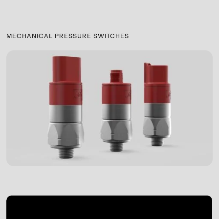
MECHANICAL PRESSURE SWITCHES