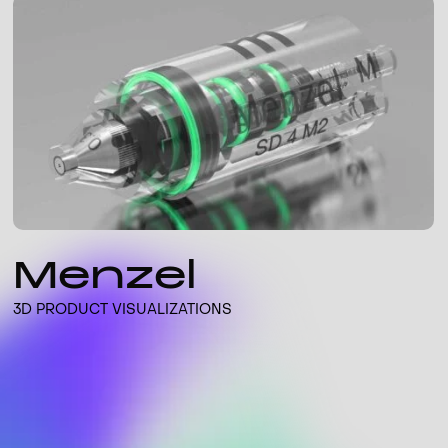
Menzel
3D PRODUCT VISUALIZATIONS