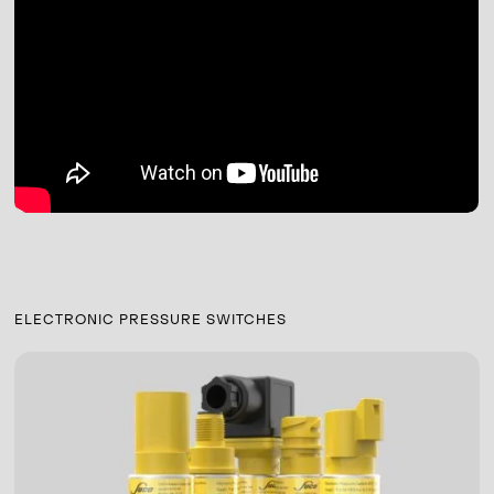
ELECTRONIC PRESSURE SWITCHES