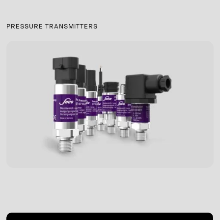
PRESSURE TRANSMITTERS