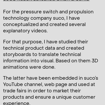
For the pressure switch and propulsion
technology company suco, I have
conceptualized and created several
explanatory videos.
For that purpose, I have studied their
technical product data and created
storyboards to translate technical
information into visual. Based on them 3D
animations were done.
The latter have been embedded in suco’s
YouTube channel, web page and used at
trade fairs in order to market their
products and ensure a unique customer
experience.