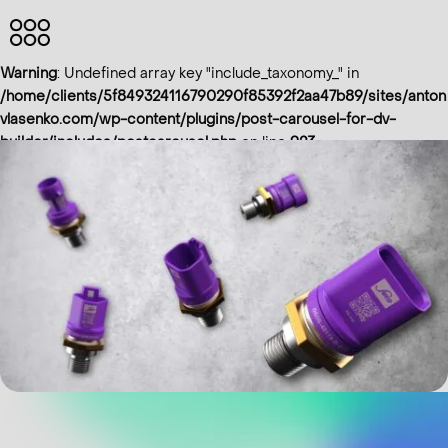
HOME
Warning
: Undefined array key "include_taxonomy_" in
ABOUT
/home/clients/5f849324116790290f85392f2aa47b89/sites/anton
vlasenko.com/wp-content/plugins/post-carousel-for-dv-
ME
builder/includes/postcarousel.php
on line
923
PROJECTS
IMPRINT
Eng