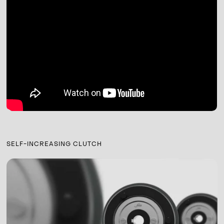
SELF-INCREASING CLUTCH