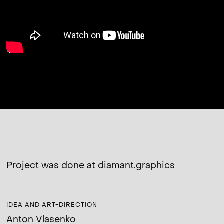
Project was done at
diamant.graphics
IDEA AND ART-DIRECTION
Anton Vlasenko