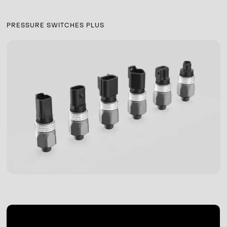
PRESSURE SWITCHES PLUS