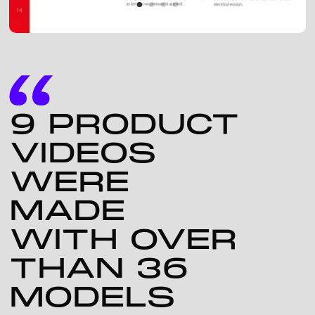
9 PRODUCT
VIDEOS
WERE
MADE
WITH OVER
THAN 36
MODELS