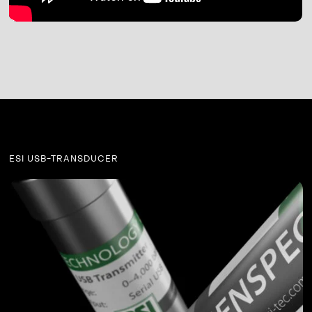
ESI USB-TRANSDUCER