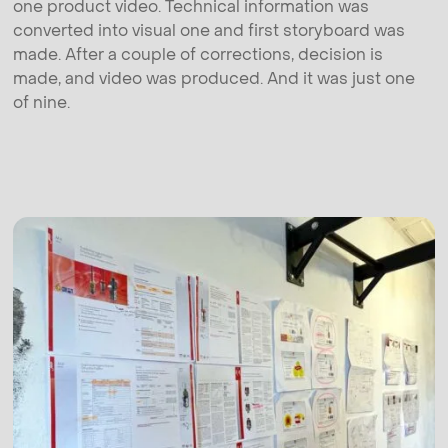
one product video. Technical information was
converted into visual one and first storyboard was
made. After a couple of corrections, decision is
made, and video was produced. And it was just one
of nine.