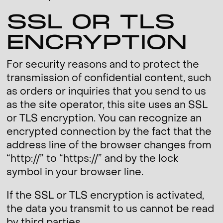
SSL OR TLS
ENCRYPTION
For security reasons and to protect the
transmission of confidential content, such
as orders or inquiries that you send to us
as the site operator, this site uses an SSL
or TLS encryption. You can recognize an
encrypted connection by the fact that the
address line of the browser changes from
“http://” to “https://” and by the lock
symbol in your browser line.
If the SSL or TLS encryption is activated,
the data you transmit to us cannot be read