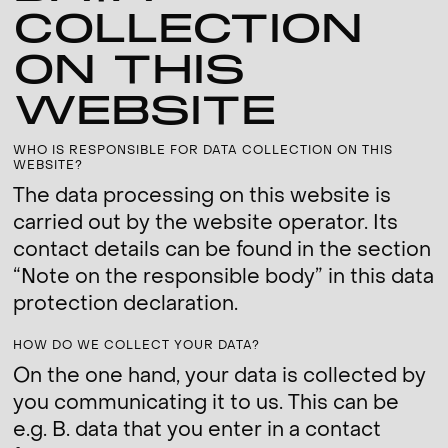
COLLECTION
ON THIS
WEBSITE
WHO IS RESPONSIBLE FOR DATA COLLECTION ON THIS
WEBSITE?
The data processing on this website is
carried out by the website operator. Its
contact details can be found in the section
“Note on the responsible body” in this data
protection declaration.
HOW DO WE COLLECT YOUR DATA?
On the one hand, your data is collected by
you communicating it to us. This can be
e.g. B. data that you enter in a contact