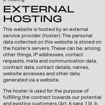
2. Hosting
EXTERNAL
HOSTING
This website is hosted by an external
service provider (hoster). The personal
data collected on this website is stored on
the hoster’s servers. These can be, among
other things, IP addresses, contact
requests, meta and communication data,
contract data, contact details, names,
website accesses and other data
generated via a website.
The hoster is used for the purpose of
fulfilling the contract towards our potential
and existing customers (Art. 6 para. 1 lit. b