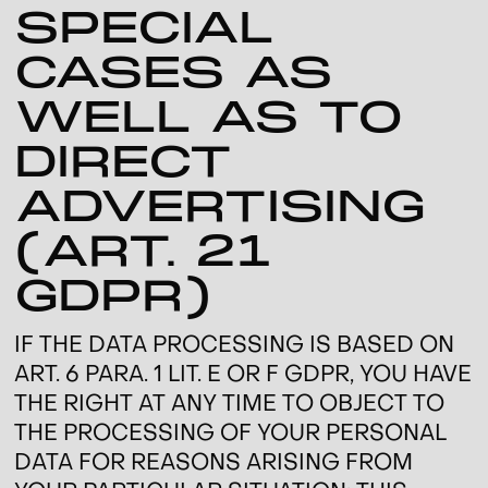
SPECIAL
CASES AS
WELL AS TO
DIRECT
ADVERTISING
(ART. 21
GDPR)
IF THE DATA PROCESSING IS BASED ON
ART. 6 PARA. 1 LIT. E OR F GDPR, YOU HAVE
THE RIGHT AT ANY TIME TO OBJECT TO
THE PROCESSING OF YOUR PERSONAL
DATA FOR REASONS ARISING FROM