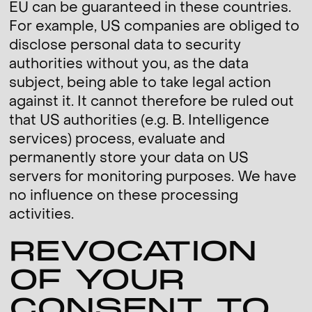
EU can be guaranteed in these countries.
For example, US companies are obliged to
disclose personal data to security
authorities without you, as the data
subject, being able to take legal action
against it. It cannot therefore be ruled out
that US authorities (e.g. B. Intelligence
services) process, evaluate and
permanently store your data on US
servers for monitoring purposes. We have
no influence on these processing
activities.
REVOCATION
OF YOUR
CONSENT TO