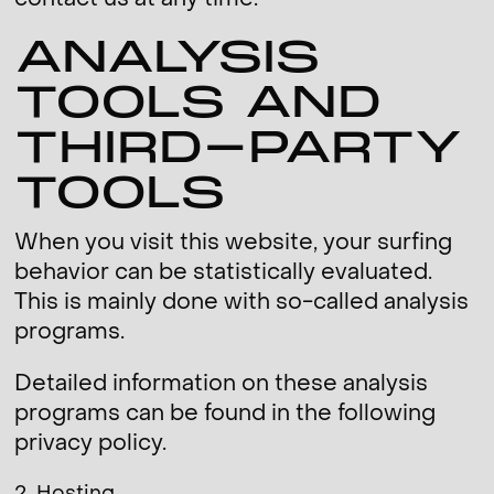
contact us at any time.
ANALYSIS
TOOLS AND
THIRD-PARTY
TOOLS
When you visit this website, your surfing
behavior can be statistically evaluated.
This is mainly done with so-called analysis
programs.
Detailed information on these analysis
programs can be found in the following
privacy policy.