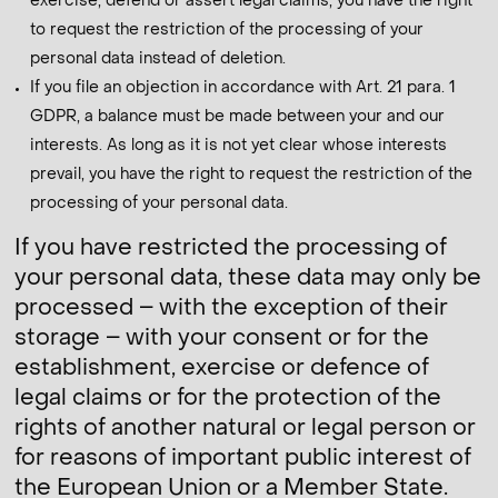
exercise, defend or assert legal claims, you have the right
to request the restriction of the processing of your
personal data instead of deletion.
If you file an objection in accordance with Art. 21 para. 1
GDPR, a balance must be made between your and our
interests. As long as it is not yet clear whose interests
prevail, you have the right to request the restriction of the
processing of your personal data.
If you have restricted the processing of
your personal data, these data may only be
processed – with the exception of their
storage – with your consent or for the
establishment, exercise or defence of
legal claims or for the protection of the
rights of another natural or legal person or
for reasons of important public interest of
the European Union or a Member State.