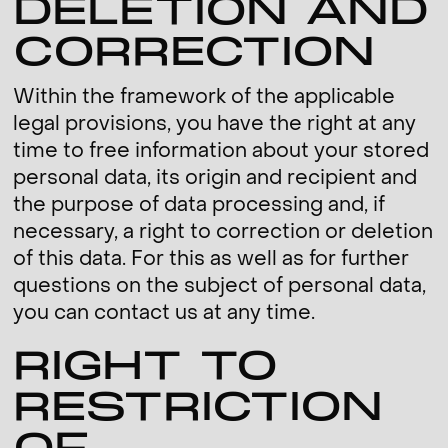
DELETION AND
CORRECTION
Within the framework of the applicable
legal provisions, you have the right at any
time to free information about your stored
personal data, its origin and recipient and
the purpose of data processing and, if
necessary, a right to correction or deletion
of this data. For this as well as for further
questions on the subject of personal data,
you can contact us at any time.
RIGHT TO
RESTRICTION