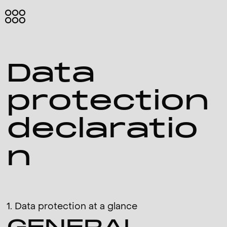
HOME
ABOUT
Data
ME
PROJECTS
protection
IMPRINT
declaratio
n
Eng
1. Data protection at a glance