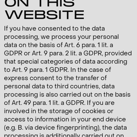
ON THIS
WEBSITE
If you have consented to the data
processing, we process your personal
data on the basis of Art. 6 para. 1 lit. a
GDPR or Art. 9 para. 2 lit. a GDPR, provided
that special categories of data according
to Art. 9 para. 1 GDPR. In the case of
express consent to the transfer of
personal data to third countries, data
processing is also carried out on the basis
of Art. 49 para. 1 lit. a GDPR. If you are
involved in the storage of cookies or
access to information in your end device
(e.g. B. via device fingerprinting), the data
processing is additionally carried out on