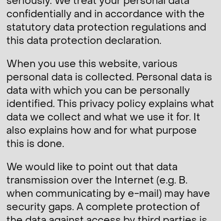
seriously. We treat your personal data
confidentially and in accordance with the
statutory data protection regulations and
this data protection declaration.
When you use this website, various
personal data is collected. Personal data is
data with which you can be personally
identified. This privacy policy explains what
data we collect and what we use it for. It
also explains how and for what purpose
this is done.
We would like to point out that data
transmission over the Internet (e.g. B.
when communicating by e-mail) may have
security gaps. A complete protection of