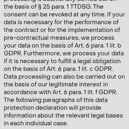
the basis of § 25 para. 1 TTDSG. The
consent can be revoked at any time. If your
data is necessary for the performance of
the contract or for the implementation of
pre-contractual measures, we process
your data on the basis of Art. 6 para. 1 lit. b
GDPR. Furthermore, we process your data
if it is necessary to fulfill a legal obligation
on the basis of Art. 6 para. 1 lit. c GDPR.
Data processing can also be carried out on
the basis of our legitimate interest in
accordance with Art. 6 para. 1 lit. f GDPR.
The following paragraphs of this data
protection declaration will provide
information about the relevant legal bases
in each individual case.