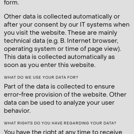
form.
Other data is collected automatically or
after your consent by our IT systems when
you visit the website. These are mainly
technical data (e.g. B. Internet browser,
operating system or time of page view).
This data is collected automatically as
soon as you enter this website.
WHAT DO WE USE YOUR DATA FOR?
Part of the data is collected to ensure
error-free provision of the website. Other
data can be used to analyze your user
behavior.
WHAT RIGHTS DO YOU HAVE REGARDING YOUR DATA?
You have the right at any time to receive