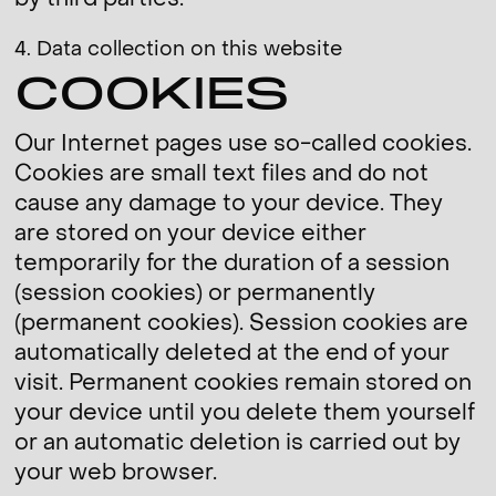
by third parties.
4. Data collection on this website
COOKIES
Our Internet pages use so-called cookies.
Cookies are small text files and do not
cause any damage to your device. They
are stored on your device either
temporarily for the duration of a session
(session cookies) or permanently
(permanent cookies). Session cookies are
automatically deleted at the end of your
visit. Permanent cookies remain stored on
your device until you delete them yourself
or an automatic deletion is carried out by
your web browser.