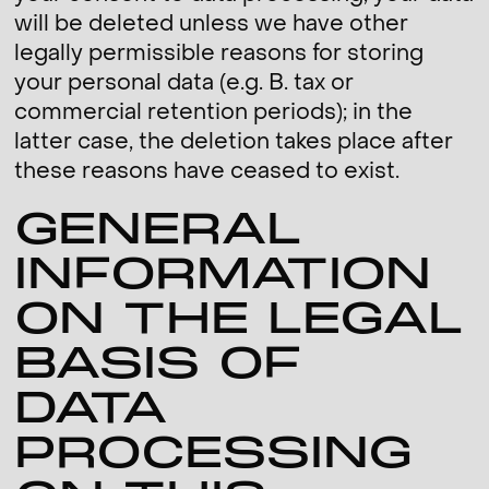
will be deleted unless we have other
legally permissible reasons for storing
your personal data (e.g. B. tax or
commercial retention periods); in the
latter case, the deletion takes place after
these reasons have ceased to exist.
GENERAL
INFORMATION
ON THE LEGAL
BASIS OF
DATA
PROCESSING