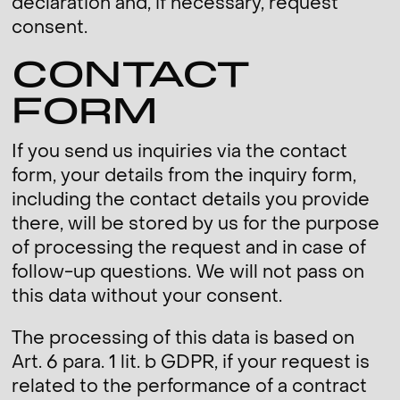
declaration and, if necessary, request
consent.
CONTACT
FORM
If you send us inquiries via the contact
form, your details from the inquiry form,
including the contact details you provide
there, will be stored by us for the purpose
of processing the request and in case of
follow-up questions. We will not pass on
this data without your consent.
The processing of this data is based on
Art. 6 para. 1 lit. b GDPR, if your request is
related to the performance of a contract