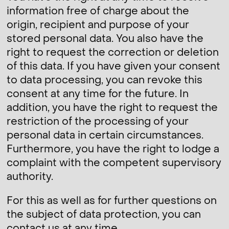
information free of charge about the
origin, recipient and purpose of your
stored personal data. You also have the
right to request the correction or deletion
of this data. If you have given your consent
to data processing, you can revoke this
consent at any time for the future. In
addition, you have the right to request the
restriction of the processing of your
personal data in certain circumstances.
Furthermore, you have the right to lodge a
complaint with the competent supervisory
authority.
For this as well as for further questions on
the subject of data protection, you can