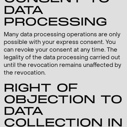
DATA
PROCESSING
Many data processing operations are only
possible with your express consent. You
can revoke your consent at any time. The
legality of the data processing carried out
until the revocation remains unaffected by
the revocation.
RIGHT OF
OBJECTION TO
DATA
COLLECTION IN