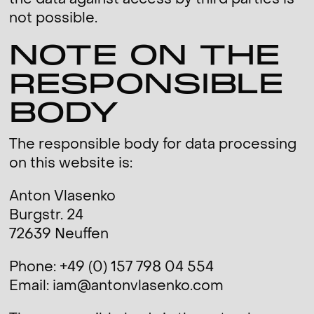
the data against access by third parties is
not possible.
NOTE ON THE
RESPONSIBLE
BODY
The responsible body for data processing
on this website is:
Anton Vlasenko
Burgstr. 24
72639 Neuffen
Phone: +49 (0) 157 798 04 554
Email: iam@antonvlasenko.com