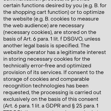
certain functions desired by you (e.g. B. for
the shopping cart function) or to optimize
the website (e.g. B. cookies to measure
the web audience) are necessary
(necessary cookies), are stored on the
basis of Art. 6 para. 1 lit. f DSGVO, unless
another legal basis is specified. The
website operator has a legitimate interest
in storing necessary cookies for the
technically error-free and optimized
provision of its services. If consent to the
storage of cookies and comparable
recognition technologies has been
requested, the processing is carried out
exclusively on the basis of this consent
(Art. 6 para. 1 lit. a GDPR and § 25 para. 1