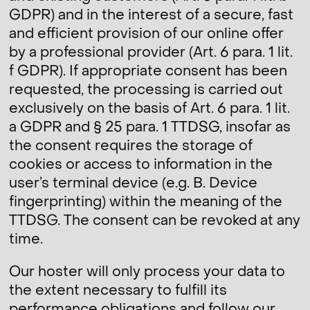
GDPR) and in the interest of a secure, fast
and efficient provision of our online offer
by a professional provider (Art. 6 para. 1 lit.
f GDPR). If appropriate consent has been
requested, the processing is carried out
exclusively on the basis of Art. 6 para. 1 lit.
a GDPR and § 25 para. 1 TTDSG, insofar as
the consent requires the storage of
cookies or access to information in the
user’s terminal device (e.g. B. Device
fingerprinting) within the meaning of the
TTDSG. The consent can be revoked at any
time.
Our hoster will only process your data to
the extent necessary to fulfill its