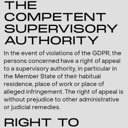
THE
COMPETENT
SUPERVISORY
AUTHORITY
In the event of violations of the GDPR, the
persons concerned have a right of appeal
to a supervisory authority, in particular in
the Member State of their habitual
residence, place of work or place of
alleged infringement. The right of appeal is
without prejudice to other administrative
or judicial remedies.
RIGHT TO