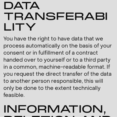
DATA
TRANSFERABI
LITY
You have the right to have data that we
process automatically on the basis of your
consent or in fulfillment of a contract
handed over to yourself or to a third party
in a common, machine-readable format. If
you request the direct transfer of the data
to another person responsible, this will
only be done to the extent technically
feasible.
INFORMATION,