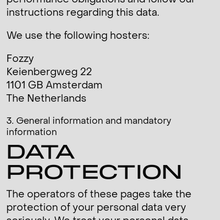
performance obligations and follow our
instructions regarding this data.
We use the following hosters:
Fozzy
Keienbergweg 22
1101 GB Amsterdam
The Netherlands
3. General information and mandatory
information
DATA
PROTECTION
The operators of these pages take the
protection of your personal data very