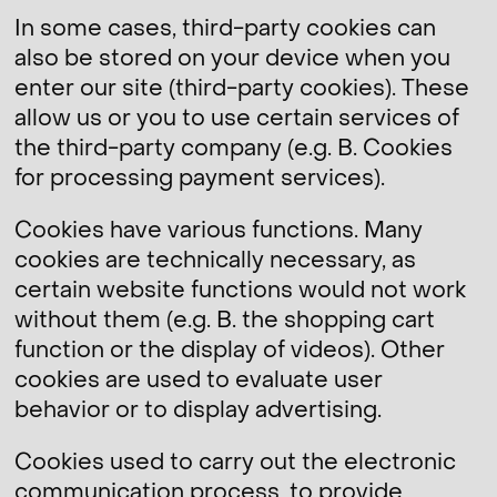
In some cases, third-party cookies can
also be stored on your device when you
enter our site (third-party cookies). These
allow us or you to use certain services of
the third-party company (e.g. B. Cookies
for processing payment services).
Cookies have various functions. Many
cookies are technically necessary, as
certain website functions would not work
without them (e.g. B. the shopping cart
function or the display of videos). Other
cookies are used to evaluate user
behavior or to display advertising.
Cookies used to carry out the electronic
communication process, to provide