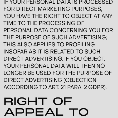
IF YOUR PERSONAL DATA IS PROCESSED
FOR DIRECT MARKETING PURPOSES,
YOU HAVE THE RIGHT TO OBJECT AT ANY
TIME TO THE PROCESSING OF
PERSONAL DATA CONCERNING YOU FOR
THE PURPOSE OF SUCH ADVERTISING;
THIS ALSO APPLIES TO PROFILING,
INSOFAR AS IT IS RELATED TO SUCH
DIRECT ADVERTISING. IF YOU OBJECT,
YOUR PERSONAL DATA WILL THEN NO
LONGER BE USED FOR THE PURPOSE OF
DIRECT ADVERTISING (OBJECTION
ACCORDING TO ART. 21 PARA. 2 GDPR).
RIGHT OF
APPEAL TO