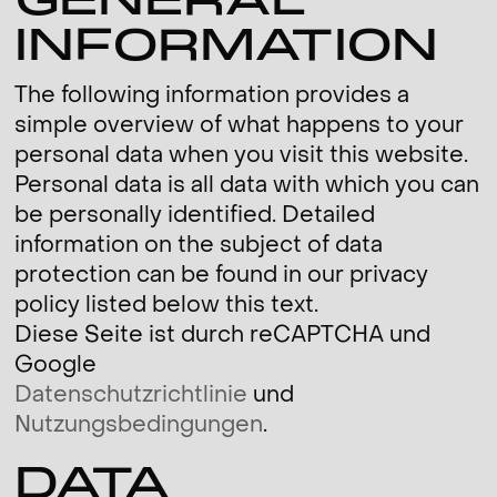
GENERAL
INFORMATION
The following information provides a
simple overview of what happens to your
personal data when you visit this website.
Personal data is all data with which you can
be personally identified. Detailed
information on the subject of data
protection can be found in our privacy
policy listed below this text.
Diese Seite ist durch reCAPTCHA und
Google
Datenschutzrichtlinie
und
Nutzungsbedingungen
.
DATA