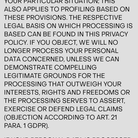
YOUR PARTICULAR SITUATION; THIS
ALSO APPLIES TO PROFILING BASED ON
THESE PROVISIONS. THE RESPECTIVE
LEGAL BASIS ON WHICH PROCESSING IS
BASED CAN BE FOUND IN THIS PRIVACY
POLICY. IF YOU OBJECT, WE WILL NO
LONGER PROCESS YOUR PERSONAL
DATA CONCERNED, UNLESS WE CAN
DEMONSTRATE COMPELLING
LEGITIMATE GROUNDS FOR THE
PROCESSING THAT OUTWEIGH YOUR
INTERESTS, RIGHTS AND FREEDOMS OR
THE PROCESSING SERVES TO ASSERT,
EXERCISE OR DEFEND LEGAL CLAIMS
(OBJECTION ACCORDING TO ART. 21
PARA. 1 GDPR).