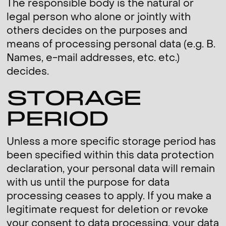
The responsible body is the natural or
legal person who alone or jointly with
others decides on the purposes and
means of processing personal data (e.g. B.
Names, e-mail addresses, etc. etc.)
decides.
STORAGE
PERIOD
Unless a more specific storage period has
been specified within this data protection
declaration, your personal data will remain
with us until the purpose for data
processing ceases to apply. If you make a
legitimate request for deletion or revoke
your consent to data processing, your data