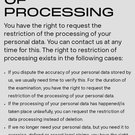
OF
PROCESSING
You have the right to request the
restriction of the processing of your
personal data. You can contact us at any
time for this. The right to restriction of
processing exists in the following cases:
If you dispute the accuracy of your personal data stored by
us, we usually need time to verify this. For the duration of
the examination, you have the right to request the
restriction of the processing of your personal data.
If the processing of your personal data has happened/is
taken place unlawfully, you can request the restriction of
data processing instead of deletion.
If we no longer need your personal data, but you need it to