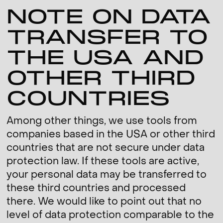
NOTE ON DATA
TRANSFER TO
THE USA AND
OTHER THIRD
COUNTRIES
Among other things, we use tools from
companies based in the USA or other third
countries that are not secure under data
protection law. If these tools are active,
your personal data may be transferred to
these third countries and processed
there. We would like to point out that no
level of data protection comparable to the