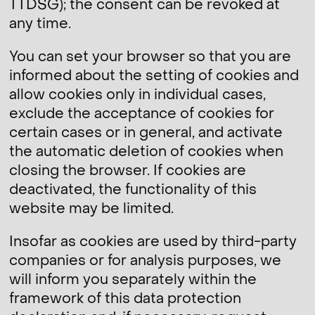
TTDSG); the consent can be revoked at
any time.
You can set your browser so that you are
informed about the setting of cookies and
allow cookies only in individual cases,
exclude the acceptance of cookies for
certain cases or in general, and activate
the automatic deletion of cookies when
closing the browser. If cookies are
deactivated, the functionality of this
website may be limited.
Insofar as cookies are used by third-party
companies or for analysis purposes, we
will inform you separately within the
framework of this data protection